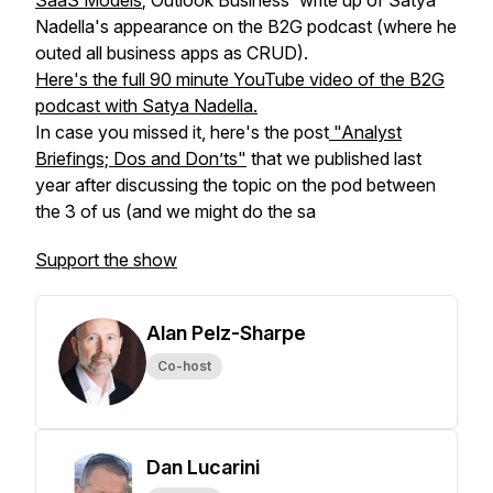
SaaS Models
; Outlook Business' write up of Satya
Nadella's appearance on the B2G podcast (where he
outed all business apps as CRUD).
Here's the full 90 minute YouTube video of the B2G
podcast with Satya Nadella.
In case you missed it, here's the post
"Analyst
Briefings; Dos and Don’ts"
that we published last
year after discussing the topic on the pod between
the 3 of us (and we might do the sa
Support the show
Alan Pelz-Sharpe
Co-host
Dan Lucarini