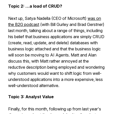
Topic 2: …a load of CRUD?
Next up, Satya Nadella (CEO of Microsoft)
was on
the B2G podcast
(with Bill Gurley and Brad Gerstner)
last month, talking about a range of things, including
his belief that business applications are simply CRUD
(create, read, update, and delete) databases with
business logic attached and that the business logic
will soon be moving to AI Agents. Matt and Alan
discuss this, with Matt rather annoyed at the
reductive description being employed and wondering
why customers would want to shift logic from well-
understood applications into a more expensive, less
well-understood alternative.
Topic 3: Analyst Value
Finally, for this month, following up from last year's