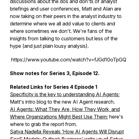
discussions about the dos and don'ts of analyst
briefings and user conferences, Matt and Alan are
now taking on their peers in the analyst industry to
determine where we all add value to clients and
where sometimes we don't. We're fans of the
insights from talking to customers but less of the
hype (and just plain lousy analysis).
https://www.youtube.com/watch?v=fJGd10oTpGQ
Show notes for Series 3, Episode 12.
Related Links for Series 4 Episode 1
Specificity is the key to understanding AI Agents
;
Matt's intro blog to the new AI Agent research.
AI Agents: What They Are, How They Work, and
Where Organizations Might Best Use Them
; here's
where to grab the report from.
Satya Nadella Reveals ‘How AI Agents Will Disrupt