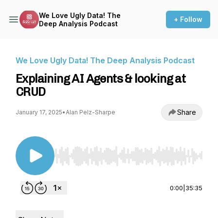
We Love Ugly Data! The
+ Follow
Deep Analysis Podcast
We Love Ugly Data! The Deep Analysis Podcast
Explaining AI Agents & looking at
CRUD
Share
January 17, 2025
•
Alan Pelz-Sharpe
Use Left/Right to seek, Home/End to jump to st
0:00
|
35:35