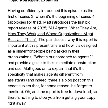
Topic 1: AI Agent Explainer
Having confidently introduced this episode as the
first of series 3, when it's the beginning of series 4
(apologies for that), Matt introduces the first big
report release of 2025;
"AI Agents: What They Are,
How They Work, and Where Organizations Might
Best Use Them".
The pair discuss why this report is
important at this present time and how it is designed
as a primer for people being asked in their
organizations, "What's our approach to agents?"
and provide a guide to their immediate construction
and use. Matt goes on to explain that it's the
specificity that makes agents different from
assistants (and indeed, there's a blog post on this
exact subject that, for some reason, he forgot to
mention). Oh, and the report is free to download, so
there's nothing to stop you from getting your copy
right away.