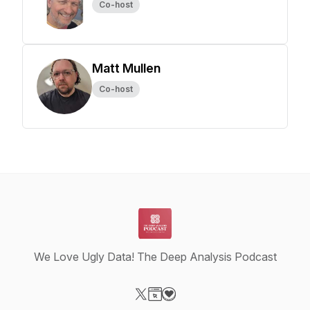
Co-host
Matt Mullen
Co-host
We Love Ugly Data! The Deep Analysis Podcast
Visit our X-com page
Visit our Website page
Visit our Donation page