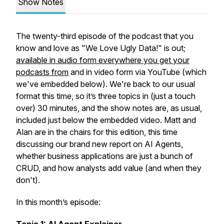
Show Notes
The twenty-third episode of the podcast that you
know and love as "We Love Ugly Data!" is out;
available in audio form everywhere you get your
podcasts from
and in video form via YouTube (which
we've embedded below). We're back to our usual
format this time, so it’s three topics in (just a touch
over) 30 minutes, and the show notes are, as usual,
included just below the embedded video. Matt and
Alan are in the chairs for this edition, this time
discussing our brand new report on AI Agents,
whether business applications are just a bunch of
CRUD, and how analysts add value (and when they
don't).
In this month’s episode: